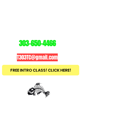
3
03
TRAINING
CENTER
303-650-4466
T303TC@gmail.com
FREE INTRO CLASS! CLICK HERE!
est
2010
BRAZILIAN JIU JITSU ~