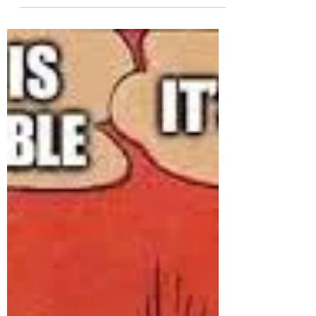
In today's world, it's more important than ever
to know how to defend yourself against
potentially skilled attackers. The rise in...