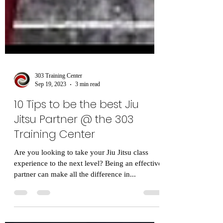
303 Training Center
Sep 19, 2023
3 min read
10 Tips to be the best Jiu
Jitsu Partner @ the 303
Training Center
Are you looking to take your Jiu Jitsu class
experience to the next level? Being an effective
partner can make all the difference in...