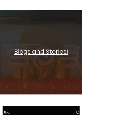
SELF DEFENSE ~ KICKBOXING
Blogs and Stories!
Blog