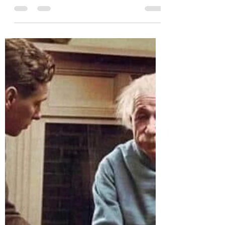
Tips for Eating the Right
Foods Before Training Jiu
Jitsu
Jiu Jitsu is a martial art that requires physical
and mental strength. It is a demanding sport
that challenges your endurance and...