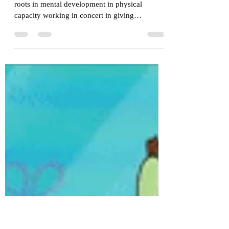
303 Training Center
Jun 27, 2023
2 min read
Learning How to Learn With
Jiu-Jitsu
Jiu-Jitsu is a physical philosophy that has its
roots in mental development in physical
capacity working in concert in giving
situations...