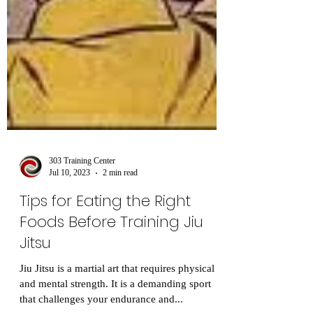
303 Training Center
Jul 10, 2023
2 min read