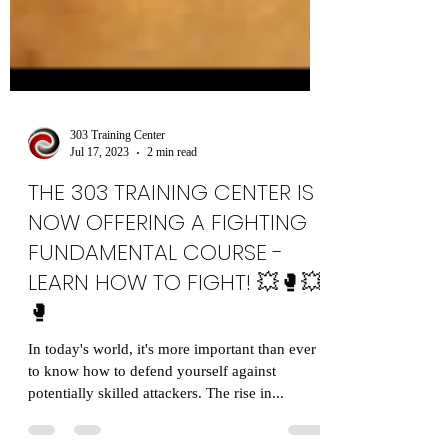
303 Training Center
Jul 17, 2023
2 min read
THE 303 TRAINING CENTER IS
NOW OFFERING A FIGHTING
FUNDAMENTAL COURSE -
LEARN HOW TO FIGHT! 💥🥊💥
🥊