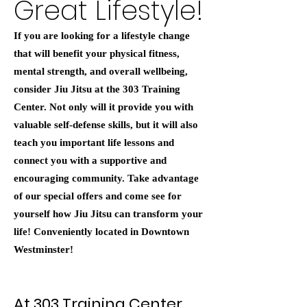
Great Lifestyle!
If you are looking for a lifestyle change
that will benefit your physical fitness,
mental strength, and overall wellbeing,
consider Jiu Jitsu at the 303 Training
Center. Not only will it provide you with
valuable self-defense skills, but it will also
teach you important life lessons and
connect you with a supportive and
encouraging community. Take advantage
of our special offers and come see for
yourself how Jiu Jitsu can transform your
life! Conveniently located in Downtown
Westminster!
At 303 Training Center,