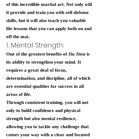
of this incredible martial art. Not only will
it provide and train you with self-defense
skills, but it will also teach you valuable
life lessons that you can apply both on and
off the mat.
1. Mental Strength:
One of the greatest benefits of Jiu Jitsu is
its ability to strengthen your mind. It
requires a great deal of focus,
determination, and discipline, all of which
are essential qualities for success in all
areas of life.
Through consistent training, you will not
only to build confidence and physical
strength but also mental resilience,
allowing you to tackle any challenge that
comes your way with a clear and focused