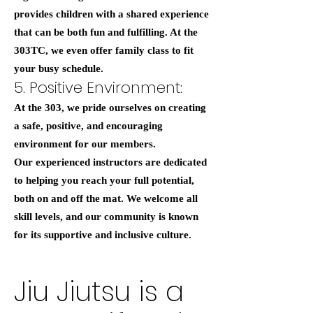
provides children with a shared experience
that can be both fun and fulfilling. At the
303TC, we even offer family class to fit
your busy schedule.
5. Positive Environment:
At the 303, we pride ourselves on creating
a safe, positive, and encouraging
environment for our members.
Our experienced instructors are dedicated
to helping you reach your full potential,
both on and off the mat. We welcome all
skill levels, and our community is known
for its supportive and inclusive culture.
Jiu Jiutsu is a