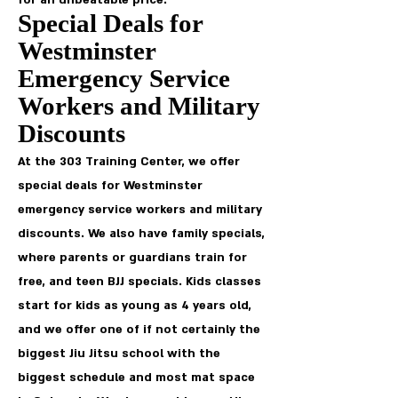
for an unbeatable price.
Special Deals for
Westminster
Emergency Service
Workers and Military
Discounts
At the 303 Training Center, we offer
special deals for Westminster
emergency service workers and military
discounts. We also have family specials,
where parents or guardians train for
free, and teen BJJ specials. Kids classes
start for kids as young as 4 years old,
and we offer one of if not certainly the
biggest Jiu Jitsu school with the
biggest schedule and most mat space