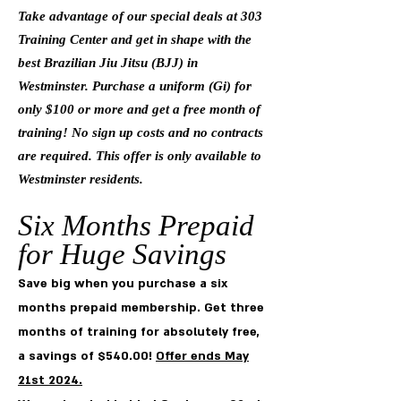
Take advantage of our special deals at 303
Training Center and get in shape with the
best Brazilian Jiu Jitsu (BJJ) in
Westminster. Purchase a uniform (Gi) for
only $100 or more and get a free month of
training! No sign up costs and no contracts
are required. This offer is only available to
Westminster residents.
Six Months Pre
paid
for Huge
Savings
Save big when you purchase a six
months prepaid membership. Get three
months of training for absolutely free,
a savings of $540.00!
Offer ends May
21st 2024.