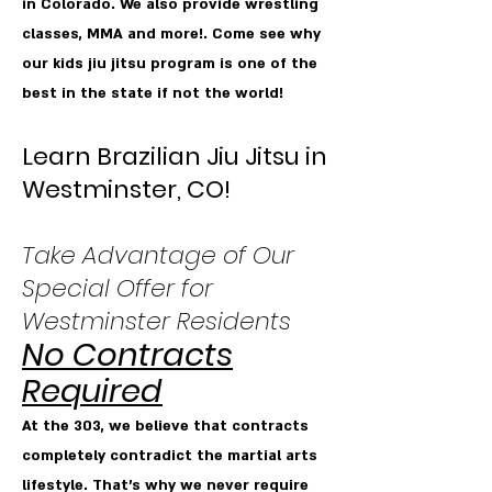
in Colorado. We also provide wrestling
classes, MMA and more!. Come see why
our kids jiu jitsu program is one of the
best in the state if not the world!
Learn Brazilian Jiu Jitsu in
Westminster, CO!
Take Advantage of Our
Special Offer for
Westminster Residents
No Contracts
Required
At the 303, we believe that contracts
completely contradict the martial arts
lifestyle. That’s why we never require