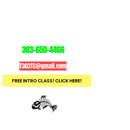
3
03
TRAINING
CENTER
303-650-4466
T303TC@gmail.com
FREE INTRO CLASS! CLICK HERE!
est
2010
BRAZILIAN JIU JITSU ~