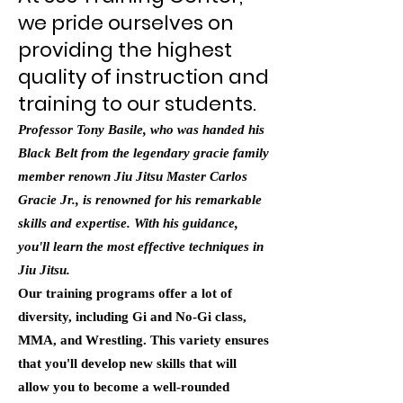
we pride ourselves on
providing the highest
quality of instruction and
training to our students.
Professor Tony Basile, who was handed his
Black Belt from the legendary gracie family
member renown Jiu Jitsu Master Carlos
Gracie Jr., is renowned for his remarkable
skills and expertise. With his guidance,
you'll learn the most effective techniques in
Jiu Jitsu.
Our training programs offer a lot of
diversity, including Gi and No-Gi class,
MMA, and Wrestling. This variety ensures
that you'll develop new skills that will
allow you to become a well-rounded