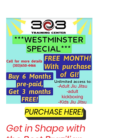
SELF DEFENSE ~ KICKBOXING
PURCHASE HERE!
Get in Shape with