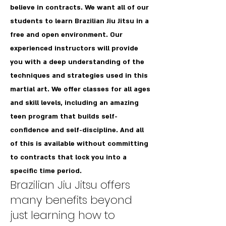
believe in contracts. We want all of our
students to learn Brazilian Jiu Jitsu in a
free and open environment. Our
experienced instructors will provide
you with a deep understanding of the
techniques and strategies used in this
martial art. We offer classes for all ages
and skill levels, including an amazing
teen program that builds self-
confidence and self-discipline. And all
of this is available without committing
to contracts that lock you into a
specific time period.
Brazilian Jiu Jitsu offers
many benefits beyond
just learning how to