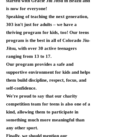
started with Gracie Jiu Jitsu in Brazil and
is now for everyone!
Speaking of teaching the next generation,
303 isn't just for adults – we have a
thriving program for kids, too! Our teens
program is the best in all of Colorado Jiu-
Jitsu, with over 30 active teenagers
ranging from 13 to 17.
Our program provides a safe and
supportive environment for kids and helps
them build discipline, respect, focus, and
self-confidence.
We're proud to say that our charity
competition team for teens is also one of a
kind, allowing them to participate in
something much more meaningful than
any other sport.
Finally, we should mention our