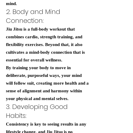
mind.
2. Body and Mind
Connection:
Jiu Jitsu is a full-body workout that
combines cardio, strength training, and
flexibility exercises. Beyond that, it also
cultivates a mind-body connection that is
essential for overall wellness.
By training your body to move in
deliberate, purposeful ways, your mind
will follow suit, creating more health and a
sense of alignment and harmony within
your physical and mental selves.
3. Developing Good
Habits:
Consistency is key to seeing results in any
lifestyle change, and Jiu Jitsu is no