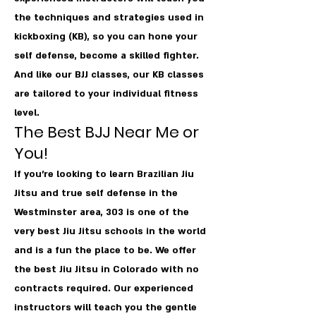
the techniques and strategies used in
kickboxing (KB), so you can hone your
self defense, become a skilled fighter.
And like our BJJ classes, our KB classes
are tailored to your individual fitness
level.
The Best BJJ Near Me or
You!
If you're looking to learn Brazilian Jiu
Jitsu and true self defense in the
Westminster area, 303 is one of the
very best Jiu Jitsu schools in the world
and is a fun the place to be. We offer
the best Jiu Jitsu in Colorado with no
contracts required. Our experienced
instructors will teach you the gentle