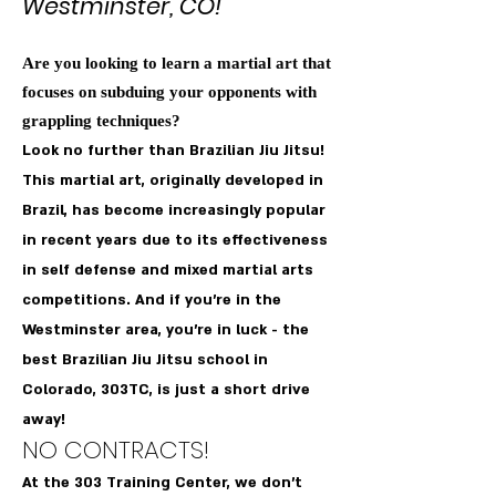
Westmins
ter, CO!
Are you looking to learn a martial art that
focuses on subduing your opponents with
grappling techniques?
Look no further than Brazilian Jiu Jitsu!
This martial art, originally developed in
Brazil, has become increasingly popular
in recent years due to its effectiveness
in self defense and mixed martial arts
competitions. And if you're in the
Westminster area, you're in luck - the
best Brazilian Jiu Jitsu school in
Colorado, 303TC, is just a short drive
away!
NO CONTRACTS!
At the 303 Training Center, we don't