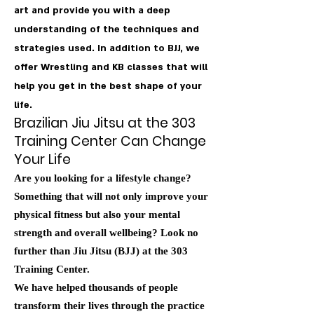
art and provide you with a deep
understanding of the techniques and
strategies used. In addition to BJJ, we
offer Wrestling and KB classes that will
help you get in the best shape of your
life.
Brazilian Jiu Jitsu at the 303
Training Center Can Change
Your Life
Are you looking for a lifestyle change?
Something that will not only improve your
physical fitness but also your mental
strength and overall wellbeing? Look no
further than Jiu Jitsu (BJJ) at the 303
Training Center.
We have helped thousands of people
transform their lives through the practice