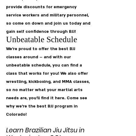
provide discounts for emergency
service workers and military personnel,
so come on down and join us today and
gain self confidence through BJJ!
Unbeatable Schedule
We’re proud to offer the best BJJ
classes around – and with our
unbeatable schedule, you can find a
class that works for you! We also offer
wrestling, kickboxing, and MMA classes,
so no matter what your martial arts
needs are, you’ll find it here. Come see
why we’re the best BJJ program in
Colorado!
Learn Brazilian Jiu Jitsu in