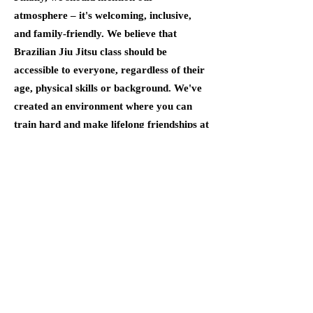
atmosphere – it's welcoming, inclusive,
and family-friendly. We believe that
Brazilian Jiu Jitsu class should be
accessible to everyone, regardless of their
age, physical skills or background. We've
created an environment where you can
train hard and make lifelong friendships at
the same time.
At 303 Training
C
enter, we're
proud
to be the best
Brazilian Jiu Jitsu
school in Colorado.
Whether you're an adult looking to