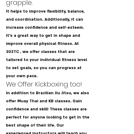
grapple.
It helps to improve flexibility, balance,
and coordination. Additionally, it can
increase confidence and self-esteem.
It's a great way to get in shape and
improve overall physical fitness. At
303TC , we offer classes that are
tailored to your individual fitness level
to set goals, so you can progress at
your own pace.
We Offer Kickboxing too!
In addition to Brazilian Jiu Jitsu, we also
offer Muay Thai and KB classes. Gain
confidence and skill! These classes are
perfect for anyone looking to get in the
best shape of their life. Our
experienced instructors will teach you