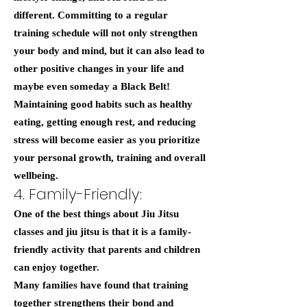
different. Committing to a regular
training schedule will not only strengthen
your body and mind, but it can also lead to
other positive changes in your life and
maybe even someday a Black Belt!
Maintaining good habits such as healthy
eating, getting enough rest, and reducing
stress will become easier as you prioritize
your personal growth, training and overall
wellbeing.
4. Family-Friendly:
One of the best things about Jiu Jitsu
classes and jiu jitsu is that it is a family-
friendly activity that parents and children
can enjoy together.
Many families have found that training
together strengthens their bond and