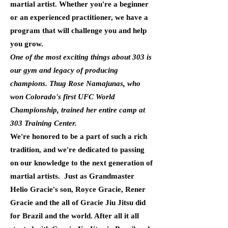
martial artist. Whether you're a beginner
or an experienced practitioner, we have a
program that will challenge you and help
you grow.
One of the most exciting things about 303 is
our gym and legacy of producing
champions. Thug Rose Namajunas, who
won Colorado's first UFC World
Championship, trained her entire camp at
303 Training Center.
We're honored to be a part of such a rich
tradition, and we're dedicated to passing
on our knowledge to the next generation of
martial artists. Just as Grandmaster
Helio Gracie's son, Royce Gracie, Rener
Gracie and the all of Gracie Jiu Jitsu did
for Brazil and the world. After all it all