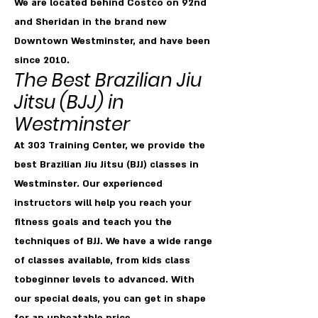
We are located behind Costco on 92nd
and Sheridan in the brand new
Downtown Westminster, and have been
since 2010.
T
he Best Brazilian Jiu
Jitsu
(BJJ) in
Westminster
At 303 Training Center, we provide the
best Brazilian Jiu Jitsu (BJJ) classes in
Westminster. Our experienced
instructors will help you reach your
fitness goals and teach you the
techniques of BJJ. We have a wide range
of classes available, from kids class
tobeginner levels to advanced. With
our special deals, you can get in shape