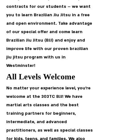
contracts for our students – we want
you to learn Brazilian Jiu Jitsu in a free
and open environment. Take advantage
of our special offer and come learn
Brazilian Jiu Jitsu (BJJ) and enjoy and
improve life with our proven brazilian
jiu jitsu program with us in
Westminster!
All Levels Welcome
No matter your experience level, you’re
welcome at the 303TC BJJ! We have
martial arts classes and the best
training partners for beginners,
intermediate, and advanced
practitioners, as well as special classes
for kids, teens, and families. We also