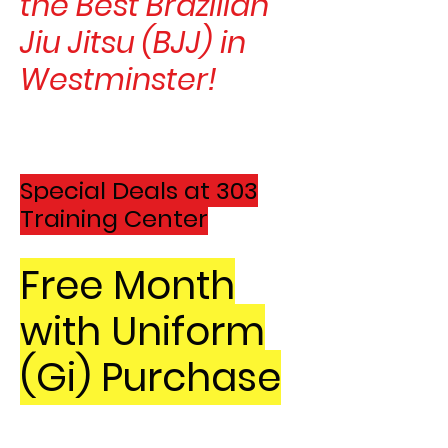
the Best Brazilian
Jiu Jitsu (BJJ) in
Westminster!
Special Deals at 303
Training C
ent
er
Free Month
with Uniform
(Gi) Purchase