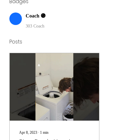
Badges
Coach 🟣
303 Coach
Posts
Apr 8, 2023
∙
1
min