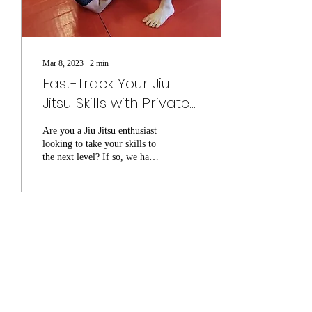
Mar 8, 2023
∙
2
min
Fast-Track Your Jiu
Jitsu Skills with Private
Lessons from Dennis
Are you a Jiu Jitsu enthusiast
looking to take your skills to
the next level? If so, we have
some exciting news for you!
Dennis Herbach,...
81
0
4