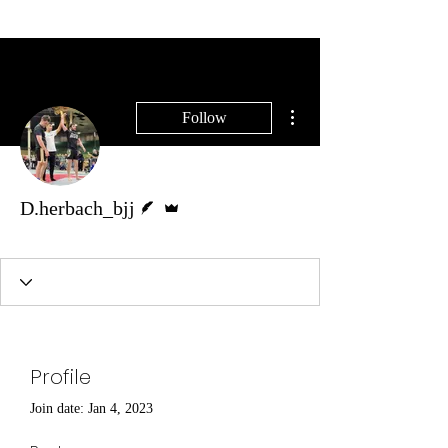
SELF DEFENSE ~ KICKBOXING
More actions
Follow
Writer
Admin
D.herbach_bjj
Coach 🟣
+
4
Profile
Join date: Jan 4, 2023