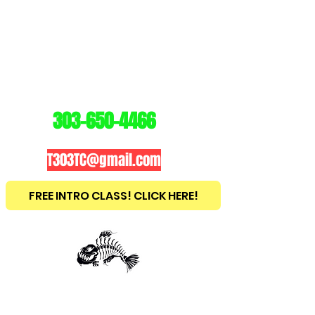
3
03
TRAINING
CENTER
303-650-4466
T303TC@gmail.com
FREE INTRO CLASS! CLICK HERE!
est
2010
BRAZILIAN JIU JITSU ~