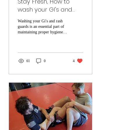
Stay Fresh, How to
wash your GI's and
Rash guards!
Washing your Gi's and rash
guards is an essential part of
maintaining proper hygiene
and extending the lifespan of
your training gear....
61
0
4