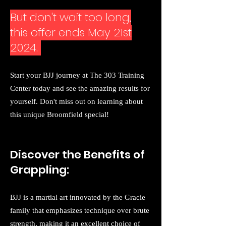
But don't wait too long,
this offer ends May 21st
2024.
Start your BJJ journey at The 303 Training
Center today and see the amazing results for
yourself. Don't miss out on learning about
this unique Broomfield special!
Discover the Benefits of
Grappling:
BJJ is a martial art innovated by the Gracie
family that emphasizes technique over brute
strength, making it an excellent choice of