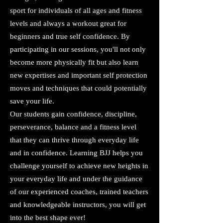
sport for individuals of all ages and fitness
levels and always a workout great for
beginners and true self confidence. By
participating in our sessions, you'll not only
become more physically fit but also learn
new expertises and important self protection
moves and techniques that could potentially
save your life.
Our students gain confidence, discipline,
perseverance, balance and a fitness level
that they can thrive through everyday life
and in confidence. Learning BJJ helps you
challenge yourself to achieve new heights in
your everyday life and under the guidance
of our experienced coaches, trained teachers
and knowledgeable instructors, you will get
into the best shape ever!