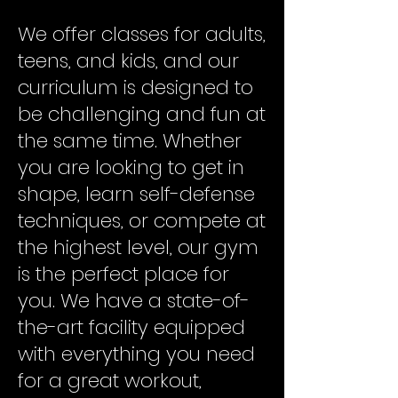
We offer classes for adults,
teens, and kids, and our
curriculum is designed to
be challenging and fun at
the same time. Whether
you are looking to get in
shape, learn self-defense
techniques, or compete at
the highest level, our gym
is the perfect place for
you. We have a state-of-
the-art facility equipped
with everything you need
for a great workout,