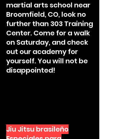
martial arts school near
Broomfield, CO, look no
further than 303 Training
Center. Come for a walk
on Saturday, and check
out our academy for
yourself. You will not be
disappointed!
Jiu Jitsu brasileño
Especiales para