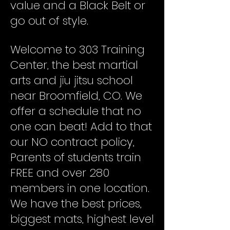
value and a Black Belt or
go out of style.
Welcome to 303 Training
Center, the best martial
arts and jiu jitsu school
near Broomfield, CO. We
offer a schedule that no
one can beat! Add to that
our NO contract policy,
Parents of students train
FREE and over 280
members in one location.
We have the best prices,
biggest mats, highest level