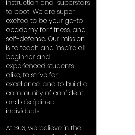
instruction and superstars
to boot! We are super
excited to be your go-to
academy for fitness, and
self-defense. Our mission
is to teach and inspire all
beginner and
experienced students
alike, to strive for
excellence, and to build a
community of confident
and disciplined
individuals.
At 303, we believe in the