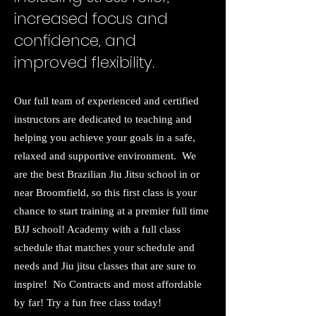
increased focus and
confidence, and
improved flexibility.
Our full team of experienced and certified
instructors are dedicated to teaching and
helping you achieve your goals in a safe,
relaxed and supportive environment. We
are the best Brazilian Jiu Jitsu school in or
near Broomfield, so this first class is your
chance to start training at a premier full time
BJJ school! Academy with a full class
schedule that matches your schedule and
needs and Jiu jitsu classes that are sure to
inspire! No Contracts and most affordable
by far! Try a fun free class today!