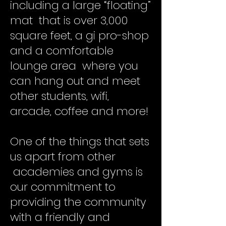
including a large “floating”
mat that is over 3,000
square feet, a gi pro-shop
and a comfortable
lounge area where you
can hang out and meet
other students, wifi,
arcade, coffee and more!
One of the things that sets
us apart from other
academies and gyms is
our commitment to
providing the community
with a friendly and