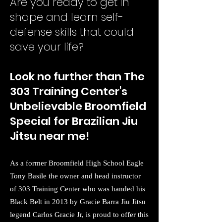
Are you ready to get in
shape and le
arn self-
defense skills that could
save your life?
Look no further than The
303 Training Center's
Unbelievable Broomfield
Special for Brazilian Jiu
Jitsu near me!
As a former Broomfield High School Eagle
Tony Basile the owner and head instructor
of 303 Training Center who was handed his
Black Belt in 2013 by Gracie Barra Jiu Jitsu
legend Carlos Gracie Jr, is proud to offer this