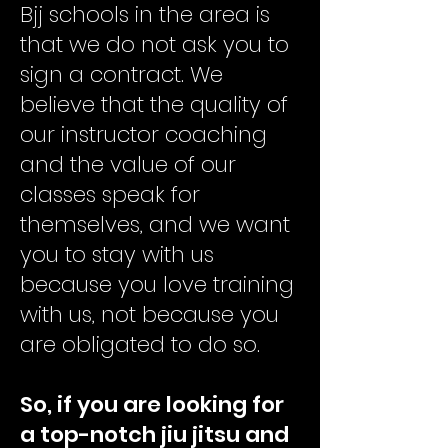
Bjj schools in the area is
that we do not ask you to
sign a contract. We
believe that the quality of
our instructor coaching
and the value of our
classes speak for
themselves, and we want
you to stay with us
because you love training
with us, not because you
are obligated to do so.
So, if you are looking for
a top-notch jiu jitsu and