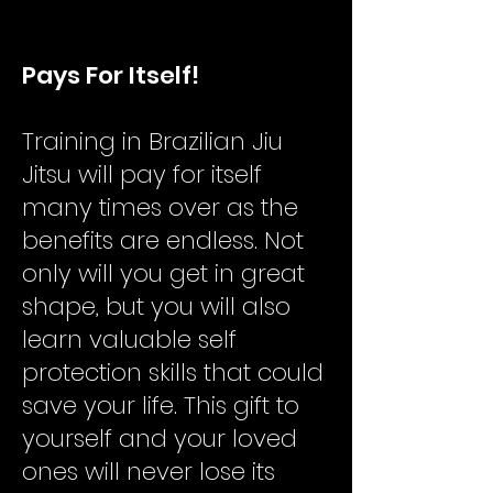
​Pays For Itself!
Training in Brazilian Jiu
Jitsu will pay for itself
many times over as the
benefits are endless. Not
only will you get in great
shape, but you will also
learn valuable self
protection skills that could
save your life. This gift to
yourself and your loved
ones will never lose its