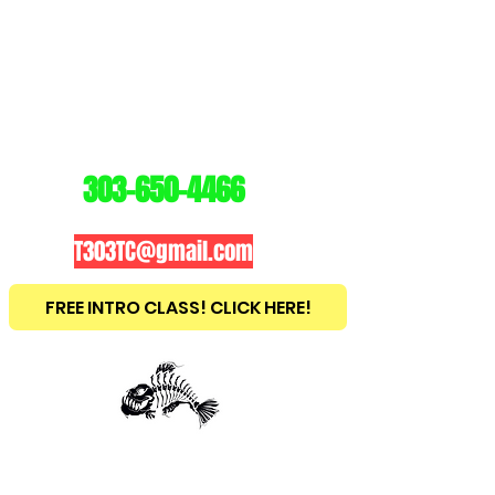
3
03
TRAINING
CENTER
303-650-4466
T303TC@gmail.com
FREE INTRO CLASS! CLICK HERE!
est
2010
BRAZILIAN JIU JITSU ~