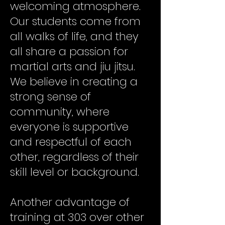
welcoming atmosphere.
Our students come from
all walks of life, and they
all share a passion for
martial arts and jiu jitsu.
We believe in creating a
strong sense of
community, where
everyone is supportive
and respectful of each
other, regardless of their
skill level or background.
Another advantage of
training at 303 over other