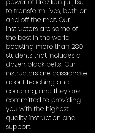
power of Brazilian jiu jitsu
to transform lives, both on
and off the mat. Our
instructors are some of
the best in the world,
boasting more than 280
students that includes a
dozen black belts! Our
instructors are passionate
about teaching and
coaching, and they are
committed to providing
you with the highest
quality instruction and
support.