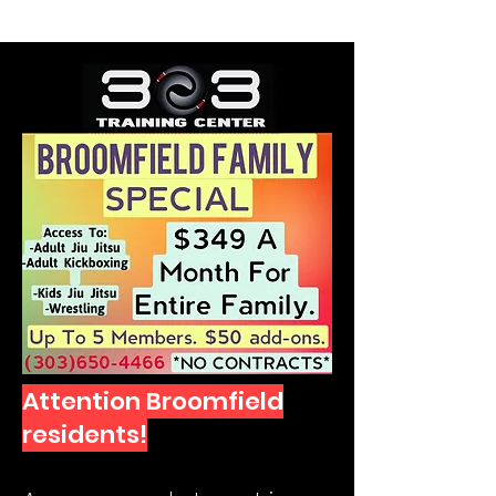
SELF DEFENSE ~ KICKBOXING
Attention Broomfield
residents!