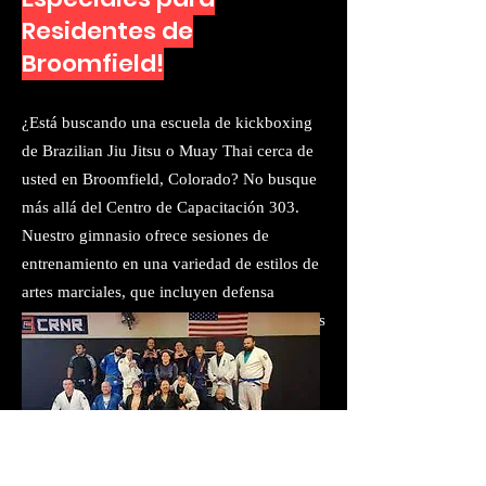
Residentes de
Broomfield!
​¿Está buscando una escuela de kickboxing
de Brazilian Jiu Jitsu o Muay Thai cerca de
usted en Broomfield, Colorado? No busque
más allá del Centro de Capacitación 303.
Nuestro gimnasio ofrece sesiones de
entrenamiento en una variedad de estilos de
artes marciales, que incluyen defensa
personal y el arte ligero de Jiu Jitsu. Estamos
orgullosos de ofrecer a nuestros estudiantes
la capacitación de la más alta calidad
disponible y tenemos las colchonetas
(flotantes) más hermosas, estimulantes y
suaves de todo CO. Somos la primera y