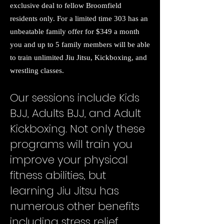
exclusive deal to fellow Broomfield
residents only. For a limited time 303 has an
unbeatable family offer for $349 a month
you and up to 5 family members will be able
to train unlimited Jiu Jitsu, Kickboxing, and
wrestling classes.
Our sessions include Kids
BJJ, Adults BJJ, and Adult
Kickboxing. Not only these
programs will train you
improve your physical
fitness abilities, but
learning Jiu Jitsu has
numerous other benefits
including stress relief,