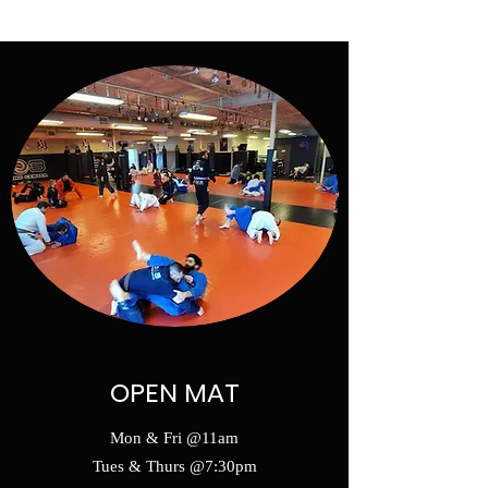
SELF DEFENSE ~ KICKBOXING
OPEN MAT
Mon & Fri @11am
Tues & Thurs @7:30pm