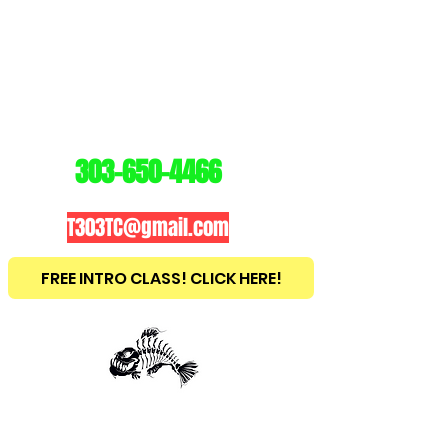
3
03
TRAINING
CENTER
303-650-4466
T303TC@gmail.com
FREE INTRO CLASS! CLICK HERE!
est
2010
BRAZILIAN JIU JITSU ~