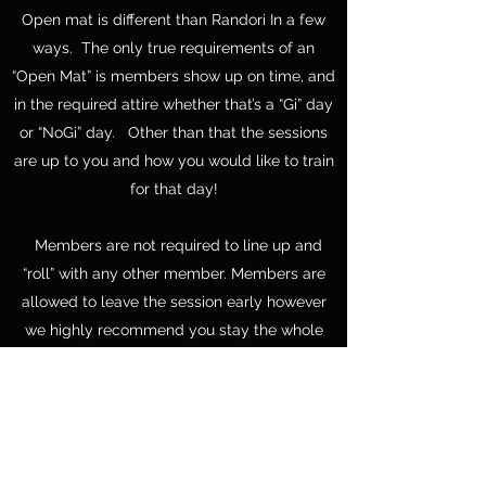
Open mat is different than Randori In a few
ways. The only true requirements of an
“Open Mat” is members show up on time, and
in the required attire whether that’s a “Gi” day
or “NoGi” day. Other than that the sessions
are up to you and how you would like to train
for that day!
Members are not required to line up and
“roll” with any other member. Members are
allowed to leave the session early however
we highly recommend you stay the whole
hour.
Many times, session are utilized for members
to meet up and drill techniques, or just train
with your favorite partner or partners the
whole session!