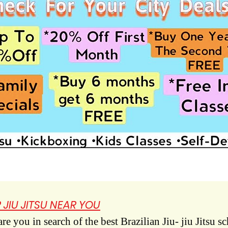
 JIU JITSU NEAR YOU
e you in search of the best Brazilian Jiu- jiu Jitsu s