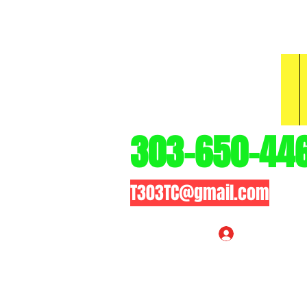
3
303-650-44
T303TC@gmail.com
Log In