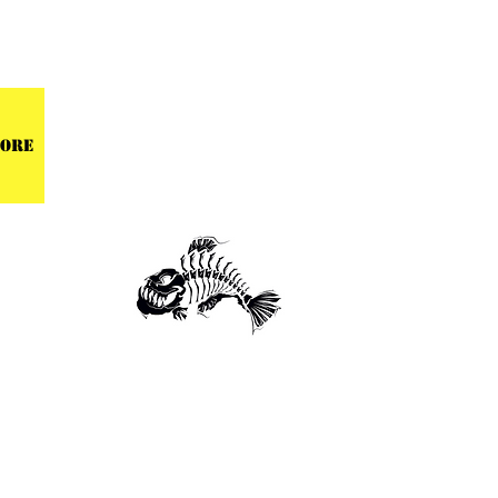
 CENTER
ore