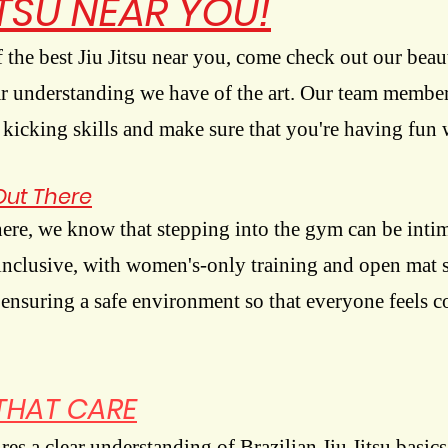
ITSU NEAR YOU!
f the best Jiu Jitsu near you, come check out our beaut
ear understanding we have of the art. Our team member
icking skills and make sure that you're having fun w
Out There
here, we know that stepping into the gym can be inti
inclusive, with women's-only training and open mat s
 ensuring a safe environment so that everyone feels 
THAT CARE
es a clear understanding of Brazilian Jiu Jitsu basics