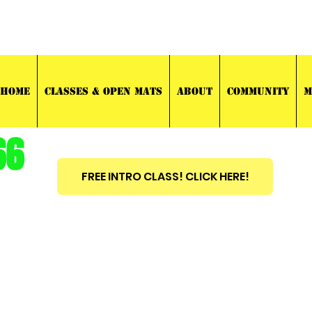
03 TRAINING
HOME
CLASSES & OPEN MATS
ABOUT
COMMUNITY
M
66
FREE INTRO CLASS! CLICK HERE!
est
2010
BRAZILIAN JIU JITSU ~