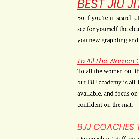
BEST JIU J
So if you're in search o
see for yourself the cl
you new grappling and k
To All The Women 
To all the women out t
our BJJ academy is all-
available, and focus on
confident on the mat.
BJJ COACHES 
Our coaching staff ensur