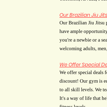
Our Brazilian Jiu J
Our Brazilian Jiu Jitsu
have ample opportunity 
you're a newbie or a se
welcoming adults, men,
We Offer Special Dea
We offer special deals fo
discount! Our gym is equ
to all skill levels. We t
It's a way of life that 
fitness levels.