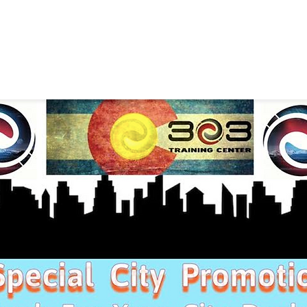
SELF DEFENSE ~ KICKBO