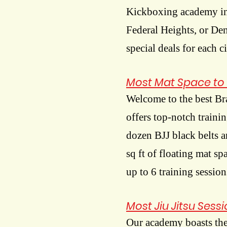
Kickboxing academy in
Federal Heights, or De
special deals for each c
Most Mat Space to 
Welcome to the best Br
offers top-notch traini
dozen BJJ black belts a
sq ft of floating mat s
up to 6 training session
Most Jiu Jitsu Sess
Our academy boasts the