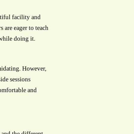
iful facility and
s are eager to teach
hile doing it.
midating. However,
ide sessions
comfortable and
 and the different