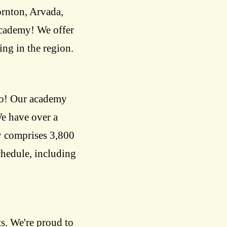
rnton, Arvada,
academy! We offer
ing in the region.
do! Our academy
We have over a
ty comprises 3,800
schedule, including
s. We're proud to