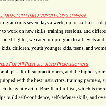
itsu program runs seven days a week
 program runs seven days a week, up to six times a da
to work on new skills, training sessions, and differe
asoned fighter, we cater our program
to all levels and 
 kids, children, youth younger kids, teens, and wom
ls For All Past Jiu Jitsu Practitioners
r all past Jiu Jitsu practitioners, and the higher your 
ipped with the best instructors, training partners, an
each the gentle art of Brazilian Jiu Jitsu, which is more
helps build self-confidence, self-defense skills, and ove