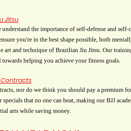
u Jitsu
 understand the importance of self-defense and self-
 ensure you're in the best shape possible, both mental
e art and technique of Brazilian Jiu Jitsu. Our trainin
 towards helping you achieve your fitness goals.
n Contracts
tracts, nor do we think you should pay a premium for
er specials that no one can beat, making our BJJ acad
rtial arts while saving money.