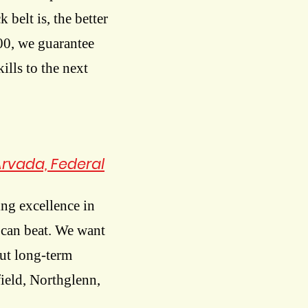
k belt is, the better
300, we guarantee
ills to the next
Arvada, Federal
ng excellence in
m can beat. We want
ut long-term
field, Northglenn,