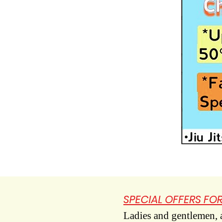
SPECIAL OFFERS FOR
Ladies and gentlemen, ar