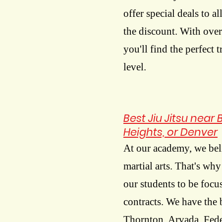
offer special deals to al
the discount. With over
you'll find the perfect 
level.
Best Jiu Jitsu near
Heights, or Denver
At our academy, we beli
martial arts. That's wh
our students to be foc
contracts. We have the 
Thornton, Arvada, Fede