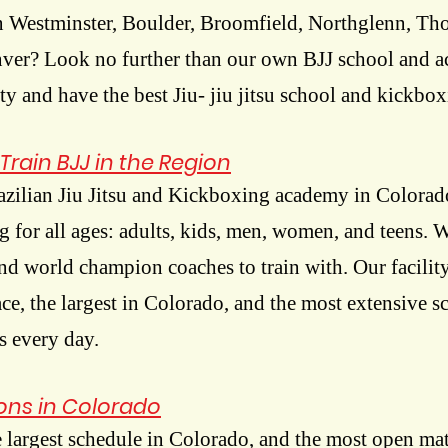
 Westminster, Boulder, Broomfield, Northglenn, Tho
nver? Look no further than our own BJJ school and 
ity and have the best Jiu- jiu jitsu school and kickbox
Train BJJ in the Region
azilian Jiu Jitsu and Kickboxing academy in Colora
ng for all ages: adults, kids, men, women, and teens. 
nd world champion coaches to train with. Our facili
pace, the largest in Colorado, and the most extensive 
s every day.
ions in Colorado
 largest schedule in Colorado, and the most open mat