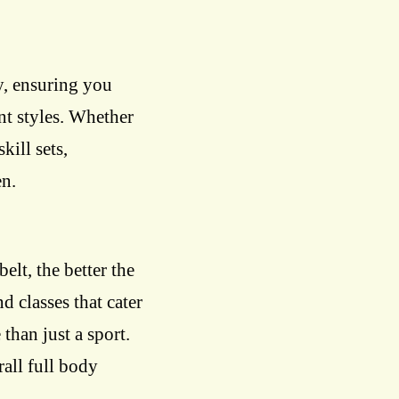
y, ensuring you
nt styles. Whether
skill sets,
en.
belt, the better the
d classes that cater
 than just a sport.
rall full body