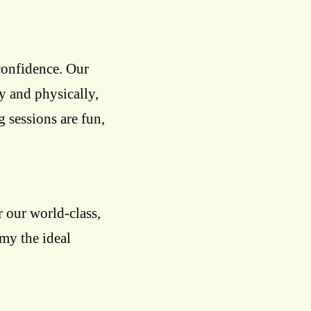
confidence. Our
ly and physically,
g sessions are fun,
 our world-class,
emy the ideal