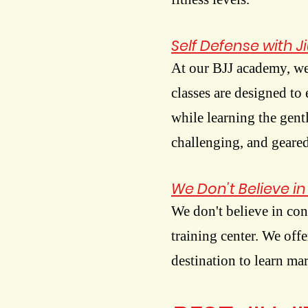
Self Defense with Ji
At our BJJ academy, we
classes are designed to
while learning the gentl
challenging, and geared
We Don't Believe i
We don't believe in con
training center. We off
destination to learn ma