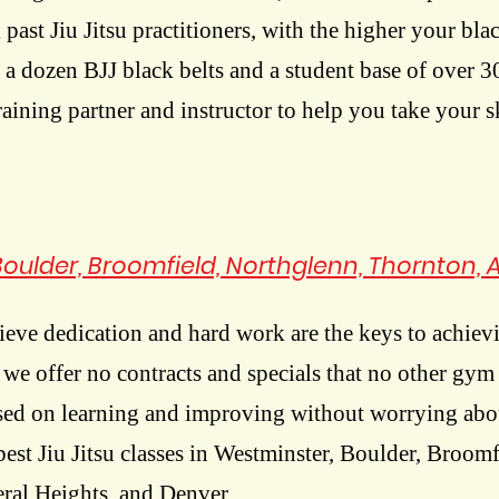
l past Jiu Jitsu practitioners, with the higher your blac
 a dozen BJJ black belts and a student base of over 
training partner and instructor to help you take your sk
 Boulder, Broomfield, Northglenn, Thornton, 
eve dedication and hard work are the keys to achievi
y we offer no contracts and specials that no other gy
used on learning and improving without worrying abo
best Jiu Jitsu classes in Westminster, Boulder, Broom
ral Heights, and Denver.