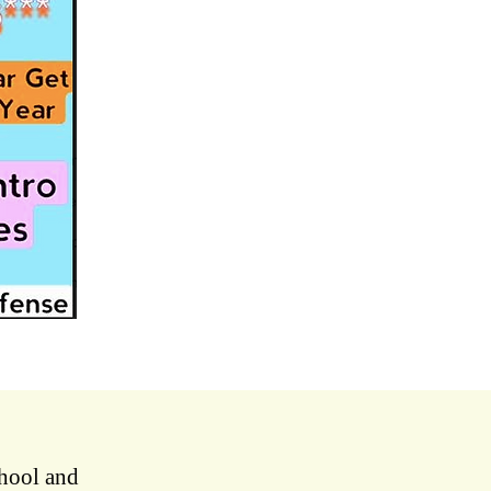
chool and