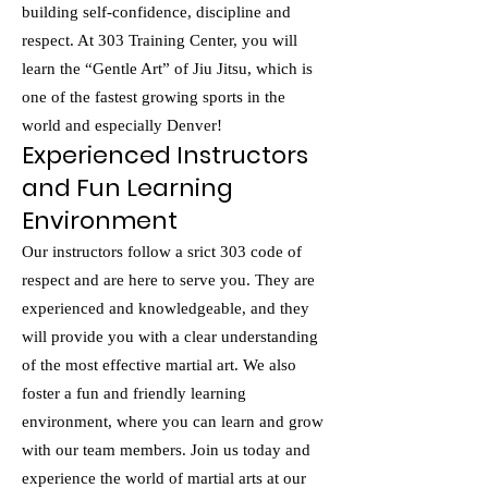
building self-confidence, discipline and
respect. At 303 Training Center, you will
learn the “Gentle Art” of Jiu Jitsu, which is
one of the fastest growing sports in the
world and especially Denver!
Experienced Instructors
and Fun Learning
Environment
Our instructors follow a srict 303 code of
respect and are here to serve you. They are
experienced and knowledgeable, and they
will provide you with a clear understanding
of the most effective martial art. We also
foster a fun and friendly learning
environment, where you can learn and grow
with our team members. Join us today and
experience the world of martial arts at our