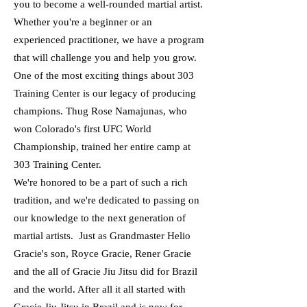
you to become a well-rounded martial artist.
Whether you're a beginner or an
experienced practitioner, we have a program
that will challenge you and help you grow.
One of the most exciting things about 303
Training Center is our legacy of producing
champions. Thug Rose Namajunas, who
won Colorado's first UFC World
Championship, trained her entire camp at
303 Training Center.
We're honored to be a part of such a rich
tradition, and we're dedicated to passing on
our knowledge to the next generation of
martial artists. Just as Grandmaster Helio
Gracie's son, Royce Gracie, Rener Gracie
and the all of Gracie Jiu Jitsu did for Brazil
and the world. After all it all started with