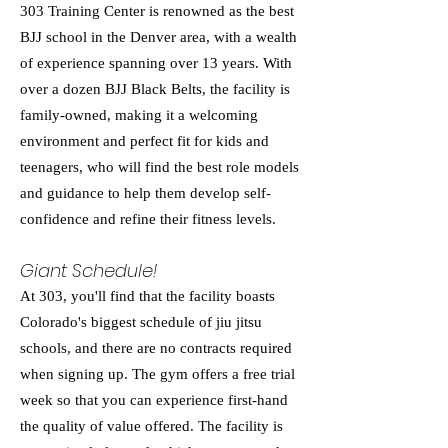
303 Training Center is renowned as the best
BJJ school in the Denver area, with a wealth
of experience spanning over 13 years. With
over a dozen BJJ Black Belts, the facility is
family-owned, making it a welcoming
environment and perfect fit for kids and
teenagers, who will find the best role models
and guidance to help them develop self-
confidence and refine their fitness levels.
Giant Schedule!
At 303, you'll find that the facility boasts
Colorado's biggest schedule of jiu jitsu
schools, and there are no contracts required
when signing up. The gym offers a free trial
week so that you can experience first-hand
the quality of value offered. The facility is