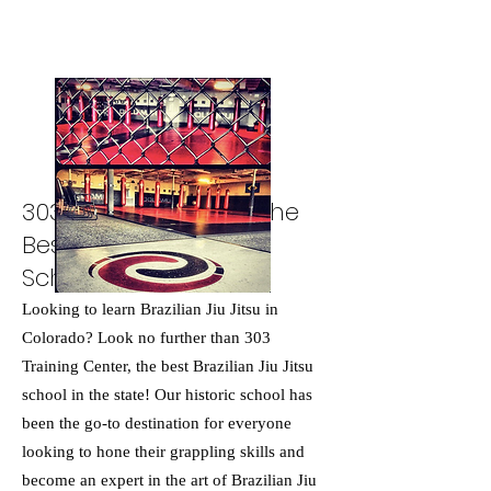
303 Training Center: The
Best Brazilian Jiu Jitsu
School in Colorado
Looking to learn Brazilian Jiu Jitsu in
Colorado? Look no further than 303
Training Center, the best Brazilian Jiu Jitsu
school in the state! Our historic school has
been the go-to destination for everyone
looking to hone their grappling skills and
become an expert in the art of Brazilian Jiu