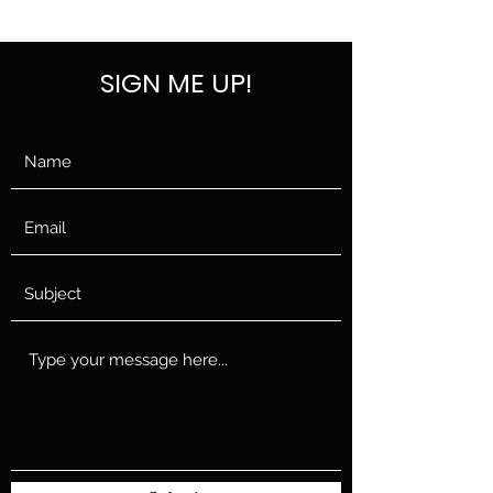
SELF DEFENSE ~ KICKBOXING
SIGN ME UP!