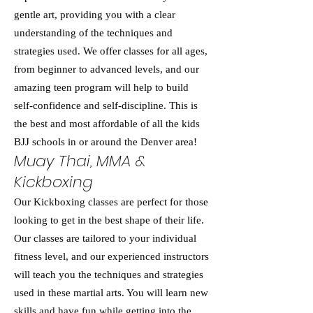
gentle art, providing you with a clear
understanding of the techniques and
strategies used. We offer classes for all ages,
from beginner to advanced levels, and our
amazing teen program will help to build
self-confidence and self-discipline. This is
the best and most affordable of all the kids
BJJ schools in or around the Denver area!
Muay Thai, MMA &
Kickboxing
Our Kickboxing classes are perfect for those
looking to get in the best shape of their life.
Our classes are tailored to your individual
fitness level, and our experienced instructors
will teach you the techniques and strategies
used in these martial arts. You will learn new
skills and have fun while getting into the