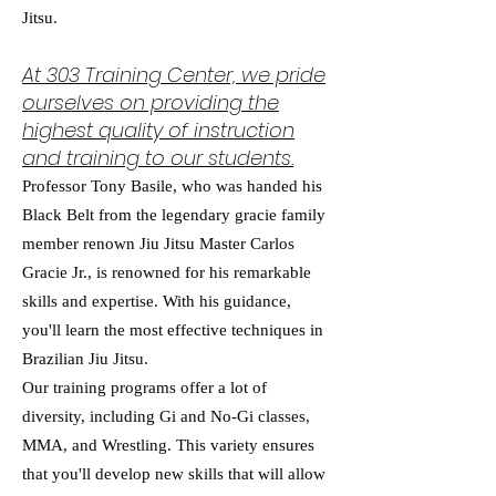
Jitsu.
At 303 Training Center, we pride
ourselves on providing the
highest quality of instruction
and training to our students.
Professor Tony Basile, who was handed his
Black Belt from the legendary gracie family
member renown Jiu Jitsu Master Carlos
Gracie Jr., is renowned for his remarkable
skills and expertise. With his guidance,
you'll learn the most effective techniques in
Brazilian Jiu Jitsu.
Our training programs offer a lot of
diversity, including Gi and No-Gi classes,
MMA, and Wrestling. This variety ensures
that you'll develop new skills that will allow