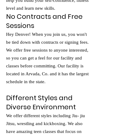
help you build your self-confidence, fitness
level and learn new skills.
No Contracts and Free
Sessions
Hey Denver! When you join us, you won't
be tied down with contracts or signing fees.
We offer free sessions to anyone interested,
so you can get a feel for our facility and
classes before committing. Our facility is
located in Arvada, Co. and it has the largest
schedule in the state.
​Different Styles and
Diverse Environment
We offer different styles including Jiu- jiu
Jitsu, wrestling and kickboxing. We also
have amazing teen classes that focus on