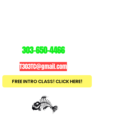
3
03
TRAINING
CENTER
303-650-4466
T303TC@gmail.com
FREE INTRO CLASS! CLICK HERE!
est
2010
BRAZILIAN JIU JITSU ~