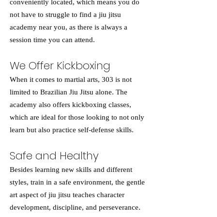
conveniently located, which means you do
not have to struggle to find a jiu jitsu
academy near you, as there is always a
session time you can attend.
We Offer Kickboxing
When it comes to martial arts, 303 is not
limited to Brazilian Jiu Jitsu alone. The
academy also offers kickboxing classes,
which are ideal for those looking to not only
learn but also practice self-defense skills.
Safe and Healthy
Besides learning new skills and different
styles, train in a safe environment, the gentle
art aspect of jiu jitsu teaches character
development, discipline, and perseverance.