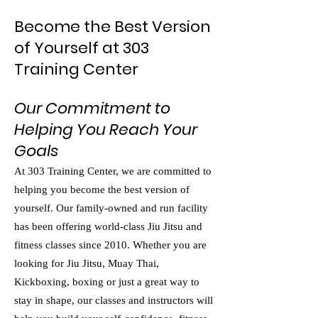
Become the Best Version
of Yourself at 303
Training Center
Our Commitment to
Helping You Reach Your
Goals
At 303 Training Center, we are committed to
helping you become the best version of
yourself. Our family-owned and run facility
has been offering world-class Jiu Jitsu and
fitness classes since 2010. Whether you are
looking for Jiu Jitsu, Muay Thai,
Kickboxing, boxing or just a great way to
stay in shape, our classes and instructors will