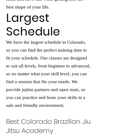
best shape of your life.
Largest
Schedule
We have the largest schedule in Colorado,
so you can find the perfect training time to
fit your schedule. Our classes are designed
to suit all levels, from beginner to advanced,
so no matter what your skill level, you can
find a session that fits your needs. We
provide jujitsu partners and open mats, so
you can practice and hone your skills in a
safe and friendly environment.
Best Colorado Brazilian Jiu
Jitsu Academy