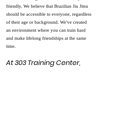
friendly. We believe that Brazilian Jiu Jitsu
should be accessible to everyone, regardless
of their age or background. We've created
an environment where you can train hard
and make lifelong friendships at the same
time.
At 303 Training Center,
we're proud to be the
best Brazilian Jiu Jitsu
school in Colorado.
Whether you're an adult looking to improve
your martial arts skills or a teenager hoping
to build discipline and self-confidence, we
have a program that will challenge you and
help you grow. Visit us today and see why