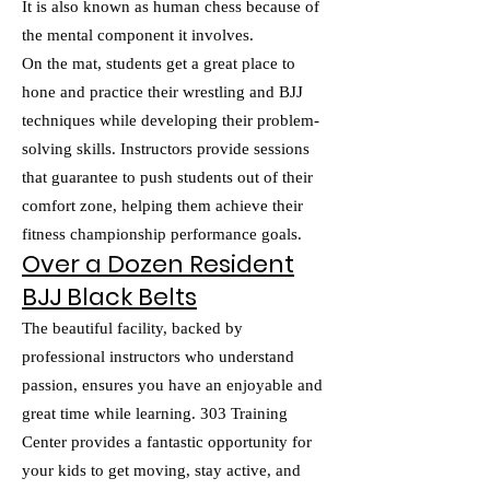
It is also known as human chess because of
the mental component it involves.
On the mat, students get a great place to
hone and practice their wrestling and BJJ
techniques while developing their problem-
solving skills. Instructors provide sessions
that guarantee to push students out of their
comfort zone, helping them achieve their
fitness championship performance goals.
Over a Dozen Resident
BJJ Black Belts
The beautiful facility, backed by
professional instructors who understand
passion, ensures you have an enjoyable and
great time while learning. 303 Training
Center provides a fantastic opportunity for
your kids to get moving, stay active, and