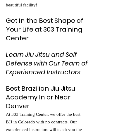
beautiful facility!
Get in the Best Shape of
Your Life at 303 Training
Center
Learn Jiu Jitsu and Self
Defense with Our Team of
Experienced Instructors
Best Brazilian Jiu Jitsu
Academy In or Near
Denver
At 303 Training Center, we offer the best
BJJ in Colorado with no contracts. Our
experienced instructors will teach you the