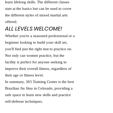
learn lifelong skills. The different classes
start at the basics but can be used to cover
the different styles of mixed martial arts
offered.
ALL LEVELS WELCOME!
Whether you're a seasoned professional or a
beginner looking to build your skill set,
you'll find just the right mat to practice on.
Not only can women practice, but the
facility is perfect for anyone seeking to
improve their overall fitness, regardless of
their age or fitness level.
In summary, 303 Training Center is the best
Brazilian Jiu Jitsu in Colorado, providing a
safe space to learn new skills and practice
self-defense techniques.