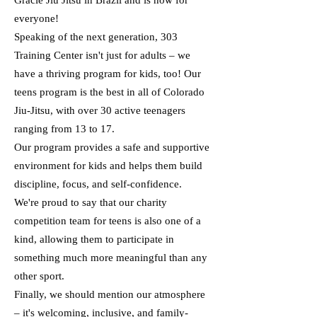
Gracie Jiu Jitsu in Brazil and is now for
everyone!
Speaking of the next generation, 303
Training Center isn't just for adults – we
have a thriving program for kids, too! Our
teens program is the best in all of Colorado
Jiu-Jitsu, with over 30 active teenagers
ranging from 13 to 17.
Our program provides a safe and supportive
environment for kids and helps them build
discipline, focus, and self-confidence.
We're proud to say that our charity
competition team for teens is also one of a
kind, allowing them to participate in
something much more meaningful than any
other sport.
Finally, we should mention our atmosphere
– it's welcoming, inclusive, and family-