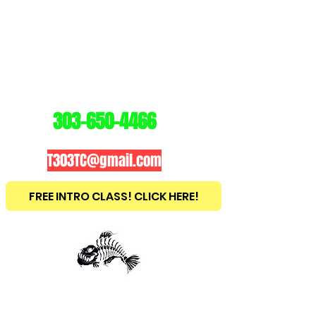
3
03
TRAINING
CENTER
303-650-4466
T303TC@gmail.com
FREE INTRO CLASS! CLICK HERE!
est
2010
BRAZILIAN JIU JITSU ~