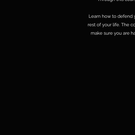
Learn how to defend you
rest of your life. The 
make sure you are ha