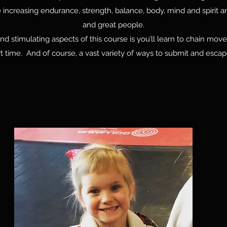
increasing endurance, strength, balance, body, mind and spirit an
and great people.
d stimulating aspects of this course is you’ll learn to chain mo
ort time. And of course, a vast variety of ways to submit and escape