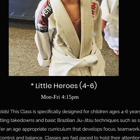
* Little Heroes (4-6)
Mon-Fri 4:15pm
lds) This Class is specifically designed for children ages 4-6 years 
ling takedowns and basic Brazilian Jiu-Jitsu techniques such as 
er an age appropriate curriculum that develops focus, teamwork, d
ontrol and balance. Classes are fast paced to hold their attenti