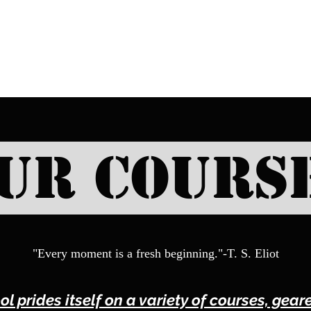
SELF DEFENSE ~ KICKBO
ur Cours
"Every moment is a fresh beginning."-T. S. Eliot
ol prides itself on a variety of courses, gea