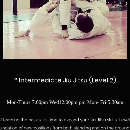
* Intermediate Jiu Jitsu (Level 2)
Mon-Thurs 7:00pm Wed12:00pm pm Mon- Fri 5:30am
learning the basics, it’s time to expand your Jiu Jitsu skills. Level
oundation of new positions from both standing and on the ground.