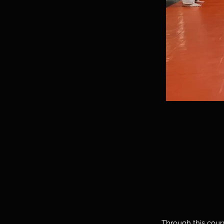
Through this cours