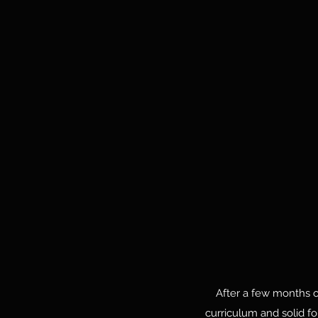
After a few months of 
curriculum and solid f