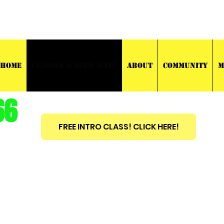
03 TRAINING
HOME
CLASSES & OPEN MATS
ABOUT
COMMUNITY
M
66
FREE INTRO CLASS! CLICK HERE!
est
2010
BRAZILIAN JIU JITSU ~