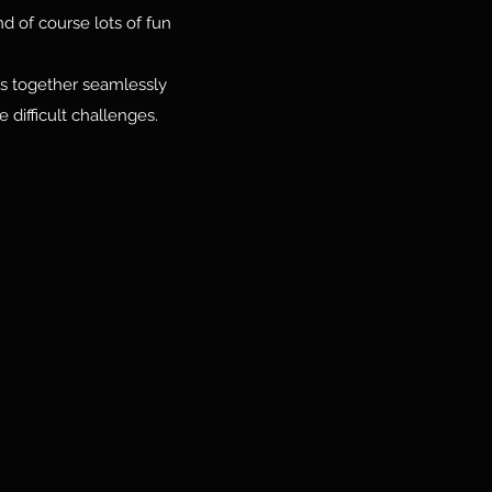
d of course lots of fun
ves together seamlessly
 difficult challenges.