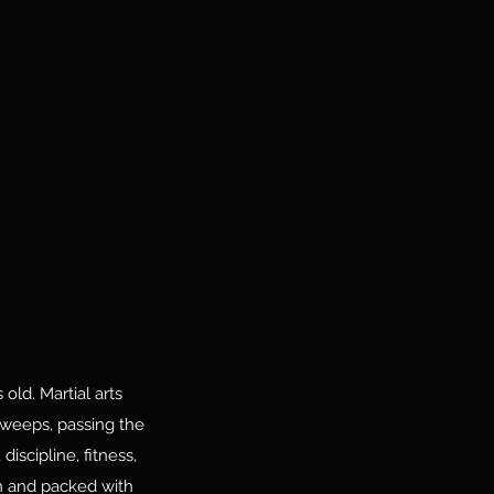
old. Martial arts
sweeps, passing the
iscipline, fitness,
on and packed with