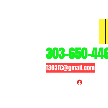
3
303-650-44
T303TC@gmail.com
Log In