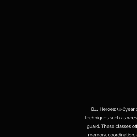
BJJ Heroes: (4-6year o
techniques such as wrest
guard. These classes off
memory, coordination, c