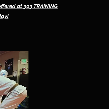
offered at 303 TRAINING
day!