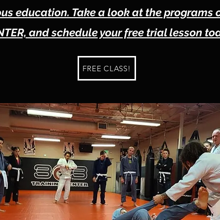
s education. Take a look at the programs 
TER, and schedule your free trial lesson to
FREE CLASS!