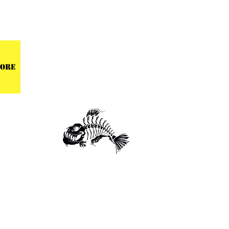
 CENTER
ore