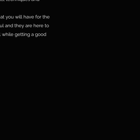
at you will have for the
ful and they are here to
 while getting a good