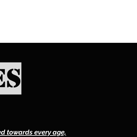
XING
es
red towards every age,