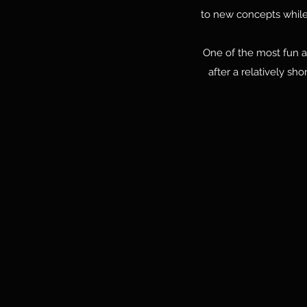
to new concepts while 
One of the most fun an
after a relatively sh