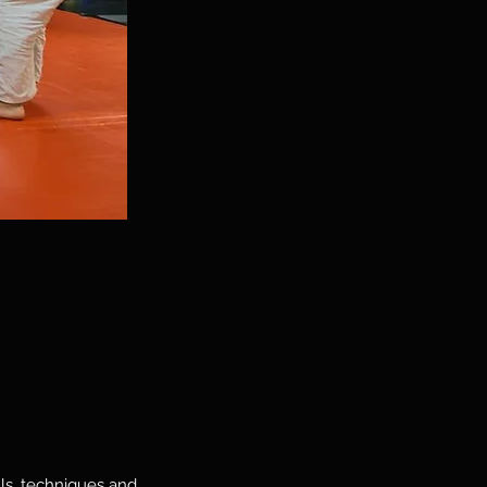
lls, techniques and