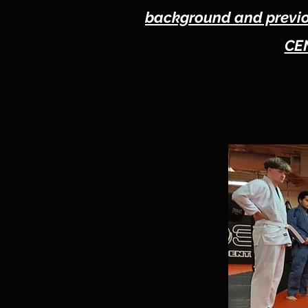
background and previou
CEN