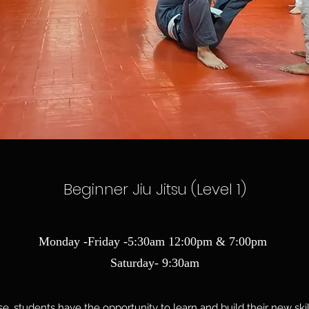
Beginner Jiu Jitsu (Level 1)
Monday -Friday -5:30am 12:00pm & 7:00pm
Saturday- 9:30am
e, students have the opportunity to learn and build their new ski