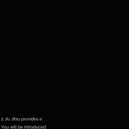
 2 Jiu Jitsu provides a
 You will be introduced