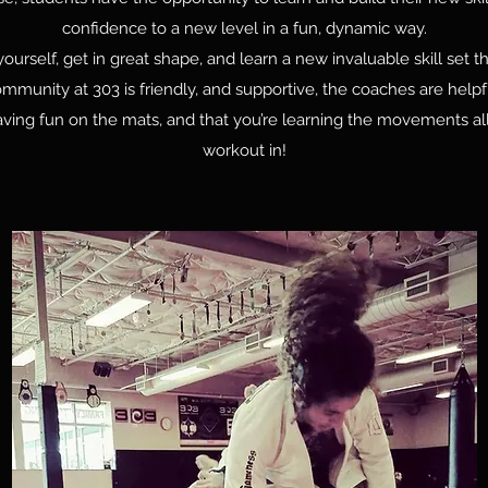
confidence to a new level in a fun, dynamic way.
rself, get in great shape, and learn a new invaluable skill set th
community at 303 is friendly, and supportive, the coaches are help
ving fun on the mats, and that you’re learning the movements all
workout in!