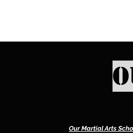
O
Our Martial Arts Scho