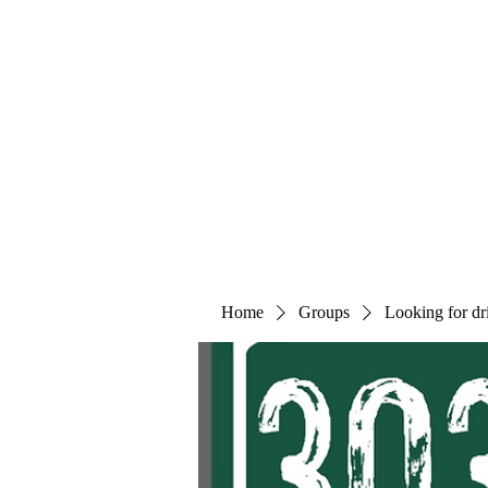
Home
Groups
Looking for dri