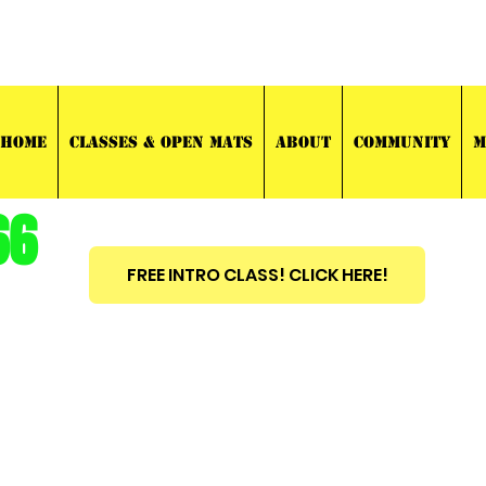
03 TRAINING
HOME
CLASSES & OPEN MATS
ABOUT
COMMUNITY
M
66
FREE INTRO CLASS! CLICK HERE!
est
2010
BRAZILIAN JIU JITSU ~