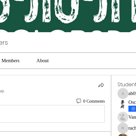
ers
Members
About
Studen
up.
ab0
ab05316
0 Comments
Osc
Van
rac
rachel0b