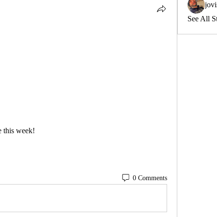
jov
See All S
 this week! 
0 Comments