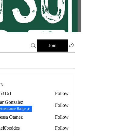
Join
ts
53161
Follow
1
ar Gonzalez
Follow
Attendance Badge 🌶
essa Otanez
Follow
hel0beddes
Follow
eddes