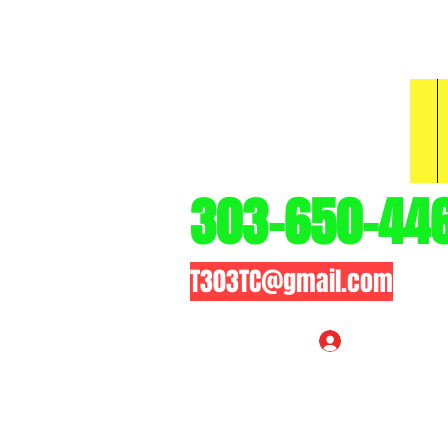
3
303-650-44
T303TC@gmail.com
Log In