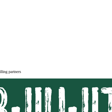
SELF DEFENSE ~ KICKBO
lling partners