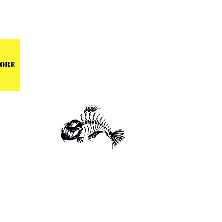
 CENTER
ore