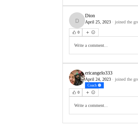
Dion
April 25, 2023
·
joined the gr
Dion
0
Write a comment...
ericangelo333
April 24, 2023
·
joined the gr
Coach 🟤
0
Write a comment...