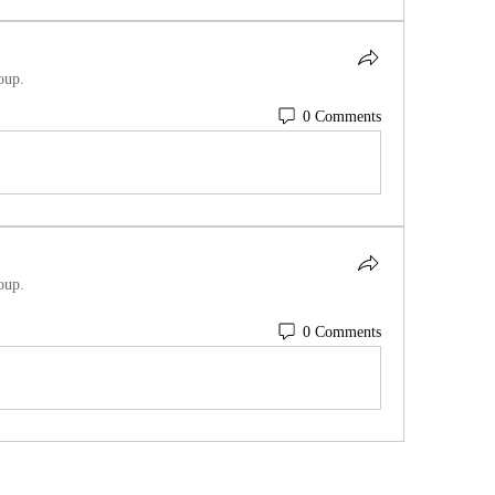
oup.
0 Comments
oup.
0 Comments