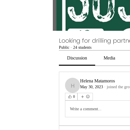
Looking for drilling partn
Public
·
24 students
Discussion
Media
Helena Matamoros
May 30, 2023
·
joined the gro
Helena Matamoros
0
Write a comment...