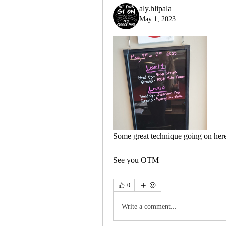
aly.hlipala
May 1, 2023
Some great technique going on here
See you OTM
0
Write a comment...