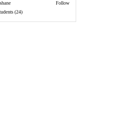
ishane
Follow
tudents (24)