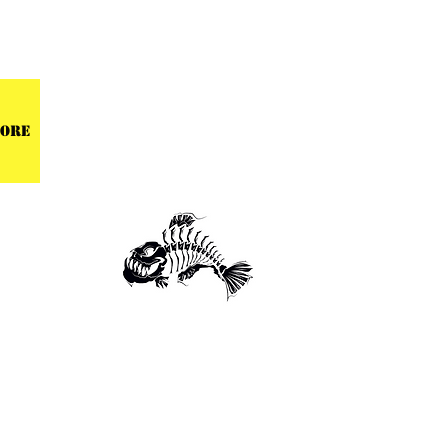
 CENTER
ore