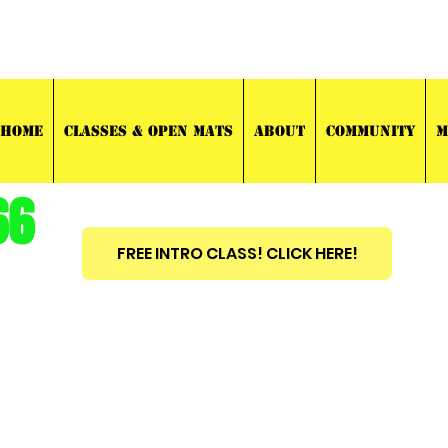
03 TRAINING
HOME
CLASSES & OPEN MATS
ABOUT
COMMUNITY
M
66
FREE INTRO CLASS! CLICK HERE!
est
2010
BRAZILIAN JIU JITSU ~