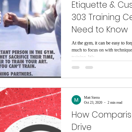
Etiquette & Cu
303 Training C
Need to Know
At the gym, it can be easy to for
much to focus on with technique
training. We...
Matt Sierra
Oct 23, 2020
2 min read
How Compariso
Drive