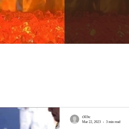
t303tc
Mar 22, 2023
3 min read