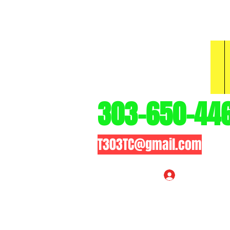
3
303-650-44
T303TC@gmail.com
Log In