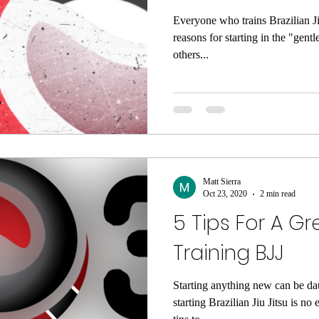
Everyone who trains Brazilian Ji
reasons for starting in the "gentl
others...
Matt Sierra
Oct 23, 2020
2 min read
5 Tips For A Gr
Training BJJ
Starting anything new can be da
starting Brazilian Jiu Jitsu is n