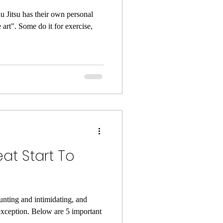
u Jitsu has their own personal
e art". Some do it for exercise,
eat Start To
unting and intimidating, and
o exception. Below are 5 important