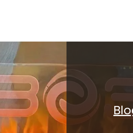
SELF DEFENSE ~ KICKBO
Blo