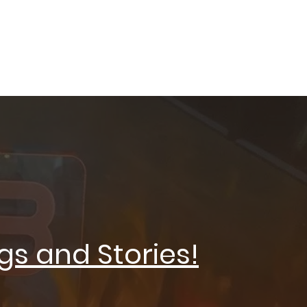
XING
gs and Stories!