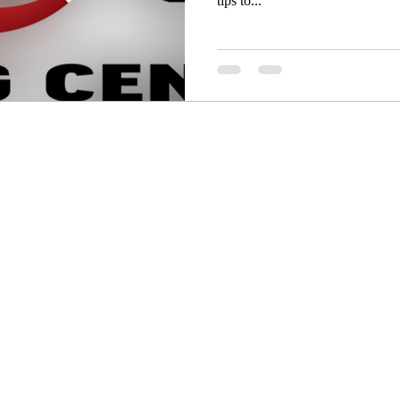
tips to...