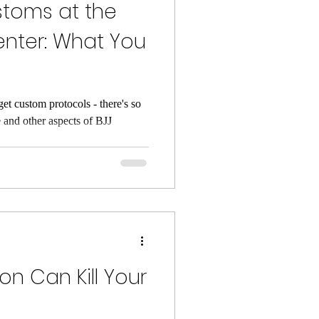
stoms at the
enter: What You
get custom protocols - there's so
 and other aspects of BJJ
n Can Kill Your