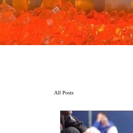
All Posts