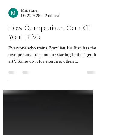
Matt Sierra
Oct 23, 2020
2 min read
How Comparison Can Kill
Your Drive
Everyone who trains Brazilian Jiu Jitsu has their
own personal reasons for starting in the "gentle
art". Some do it for exercise, others...