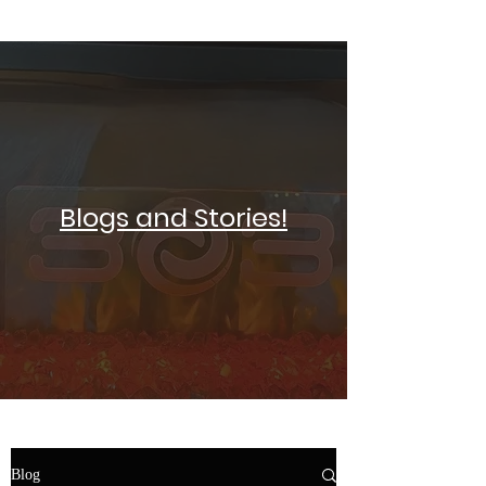
SELF DEFENSE ~ KICKBOXING
Blogs and Stories!
Blog