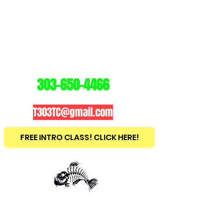
3
03
TRAINING
CENTER
303-650-4466
T303TC@gmail.com
FREE INTRO CLASS! CLICK HERE!
est
2010
BRAZILIAN JIU JITSU ~