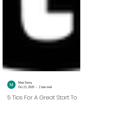
Matt Sierra
Oct 23, 2020
2 min read