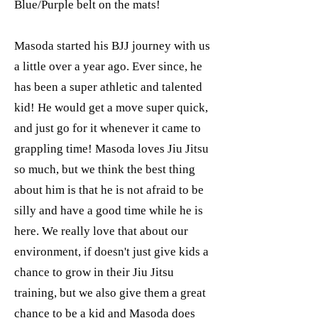
Blue/Purple belt on the mats!
Masoda started his BJJ journey with us
a little over a year ago. Ever since, he
has been a super athletic and talented
kid! He would get a move super quick,
and just go for it whenever it came to
grappling time! Masoda loves Jiu Jitsu
so much, but we think the best thing
about him is that he is not afraid to be
silly and have a good time while he is
here. We really love that about our
environment, if doesn't just give kids a
chance to grow in their Jiu Jitsu
training, but we also give them a great
chance to be a kid and Masoda does