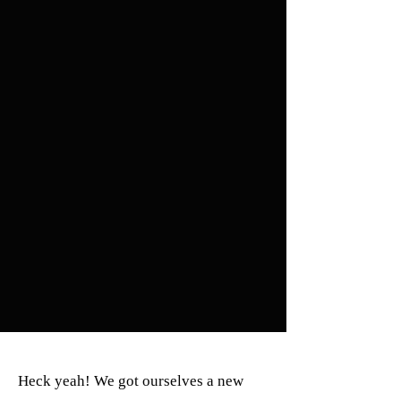
Heck yeah! We got ourselves a new