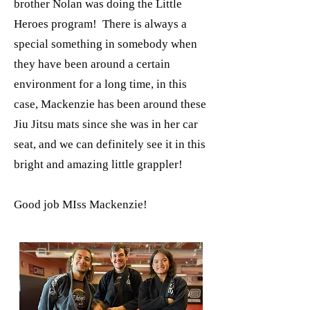
brother Nolan was doing the Little
Heroes program! There is always a
special something in somebody when
they have been around a certain
environment for a long time, in this
case, Mackenzie has been around these
Jiu Jitsu mats since she was in her car
seat, and we can definitely see it in this
bright and amazing little grappler!
Good job MIss Mackenzie!