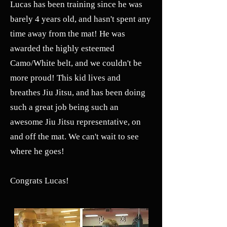
Lucas has been training since he was
barely 4 years old, and hasn't spent any
time away from the mat! He was
awarded the highly esteemed
Camo/White belt, and we couldn't be
more proud! This kid lives and
breathes Jiu Jitsu, and has been doing
such a great job being such an
awesome Jiu Jitsu representative, on
and off the mat. We can't wait to see
where he goes!
Congrats Lucas!