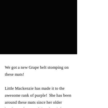
We got a new Grape belt stomping on
these mats!
Little Mackenzie has made it to the
awesome rank of purple! She has been
around these mats since her older