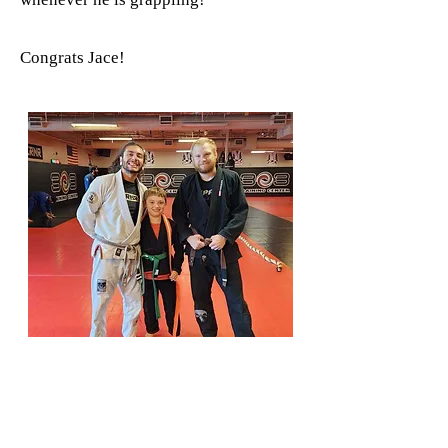
Congrats Jace!