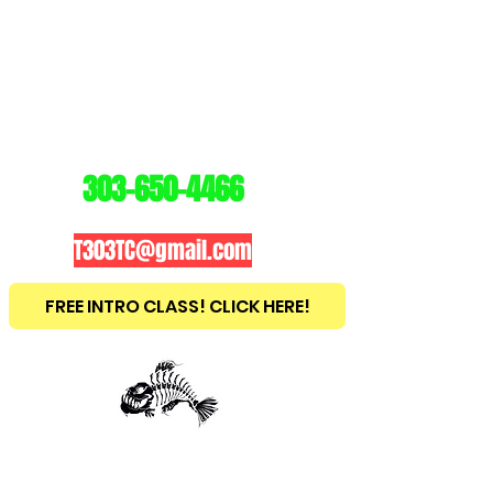
3
03
TRAINING
CENTER
303-650-4466
T303TC@gmail.com
FREE INTRO CLASS! CLICK HERE!
est
2010
BRAZILIAN JIU JITSU ~