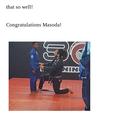
that so well!
Congratulations Masoda!