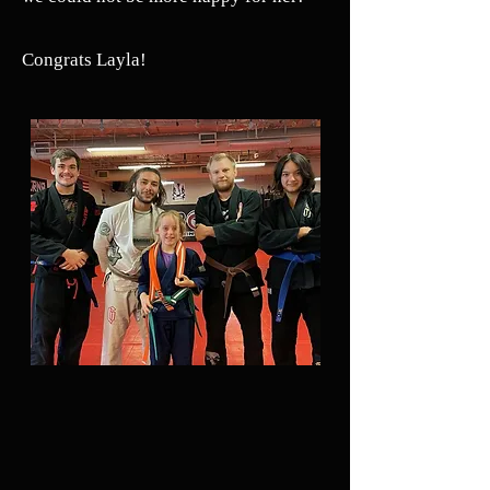
Congrats Layla!