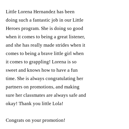
Little Lorena Hernandez has been
doing such a fantastic job in our Little
Heroes program. She is doing so good
when it comes to being a great listener,
and she has really made strides when it
comes to being a brave little girl when
it comes to grappling! Lorena is so
sweet and knows how to have a fun
time. She is always congratulating her
partners on promotions, and making
sure her classmates are always safe and
okay! Thank you little Lola!
Congrats on your promotion!