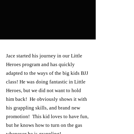
Jace started his journey in our Little
Heroes program and has quickly
adapted to the ways of the big kids BJJ
class! He was doing fantastic in Little
Heroes, but we did not want to hold
him back! He obviously shows it with
his grappling skills, and brand new
promotion! This kid loves to have fun,
but he knows how to turn on the gas
whenever he is grappling!