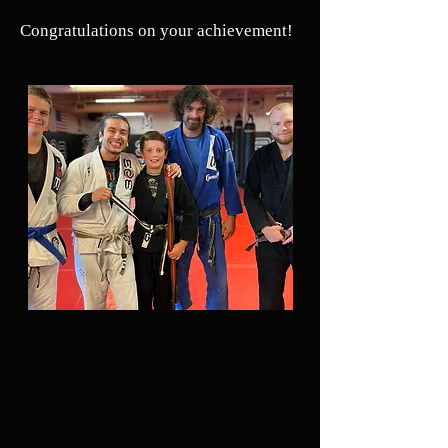
Congratulations on your achievement!