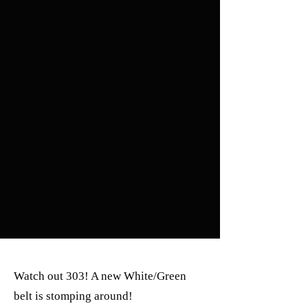
Watch out 303! A new White/Green
belt is stomping around!