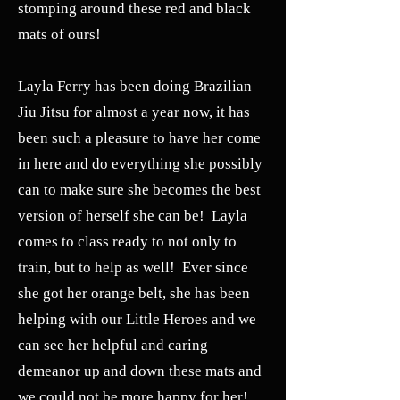
stomping around these red and black
mats of ours!
Layla Ferry has been doing Brazilian
Jiu Jitsu for almost a year now, it has
been such a pleasure to have her come
in here and do everything she possibly
can to make sure she becomes the best
version of herself she can be! Layla
comes to class ready to not only to
train, but to help as well! Ever since
she got her orange belt, she has been
helping with our Little Heroes and we
can see her helpful and caring
demeanor up and down these mats and
we could not be more happy for her!