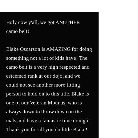
SELF DEFENSE ~ KICKBOXING
Holy cow y'all, we got ANOTHER
camo belt!
Blake Oscarson is AMAZING for doing
something not a lot of kids have! The
camo belt is a very high respected and
esteemed rank at our dojo, and we
could not see another more fitting
person to hold on to this title. Blake is
one of our Veteran Mbunas, who is
always down to throw down on the
mats and have a fantastic time doing it.
Thank you for all you do little Blake!