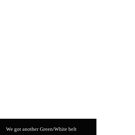
We got another Green/White belt