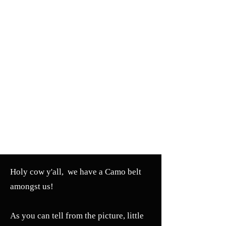
Holy cow y'all, we have a Camo belt
amongst us!
As you can tell from the picture, little