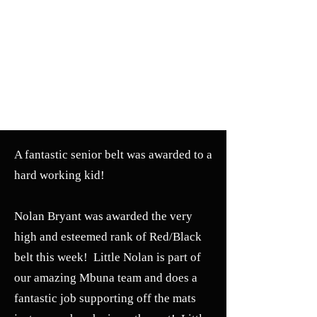
A fantastic senior belt was awarded to a
hard working kid!
Nolan Bryant was awarded the very
high and esteemed rank of Red/Black
belt this week! Little Nolan is part of
our amazing Mbuna team and does a
fantastic job supporting off the mats