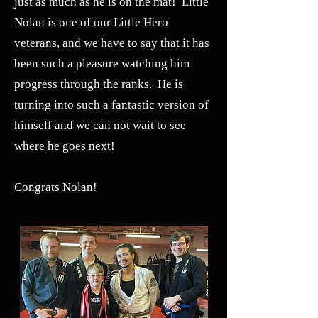
just as much as he is on the mat! Little
Nolan is one of our Little Hero
veterans, and we have to say that it has
been such a pleasure watching him
progress through the ranks. He is
turning into such a fantastic version of
himself and we can not wait to see
where he goes next!
Congrats Nolan!