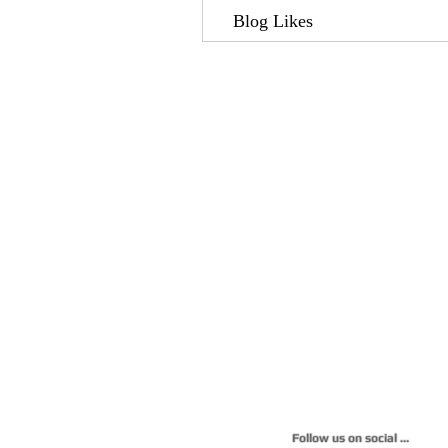
Blog Likes
Follow us on social 