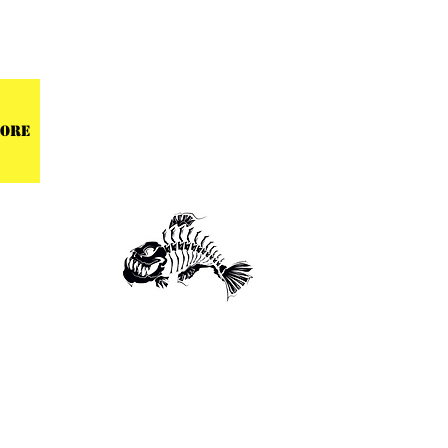
 CENTER
ore