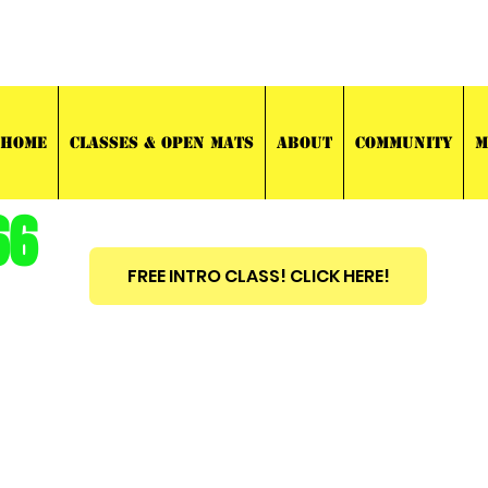
03 TRAINING
HOME
CLASSES & OPEN MATS
ABOUT
COMMUNITY
M
66
FREE INTRO CLASS! CLICK HERE!
est
2010
BRAZILIAN JIU JITSU ~