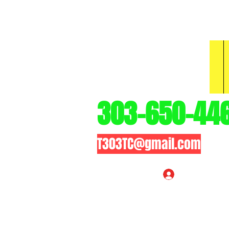
3
303-650-44
T303TC@gmail.com
Log In