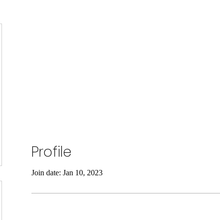
SELF DEFENSE ~ KICKBO
Profile
Join date: Jan 10, 2023