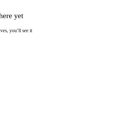
here yet
s, you’ll see it