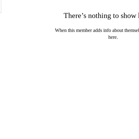
There’s nothing to show 
When this member adds info about themselve
here.