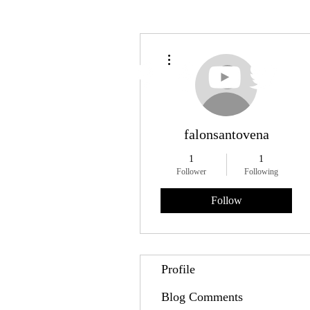
More actions
falonsantovena
1
1
Follower
Following
Follow
Profile
Blog Comments