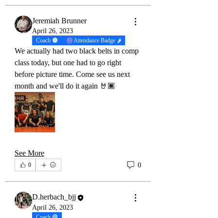
Jeremiah Brunner
April 26, 2023
Coach 🟤
Attendance Badge 🌶
We actually had two black belts in comp 
class today, but one had to go right 
before picture time. Come see us next 
month and we'll do it again 🤘🏿
See More
0
0
D.herbach_bjj
April 26, 2023
Coach 🟣