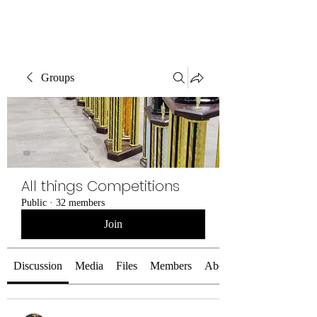
SELF DEFENSE ~ KICKBOXING
Groups
All things Competitions
Public
·
32 members
Join
Discussion
Media
Files
Members
About