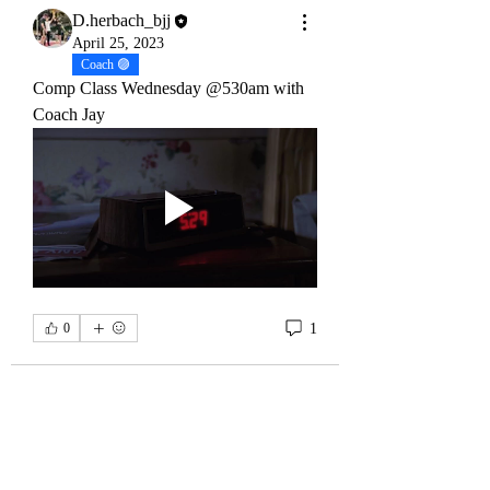
See All Members (32)
D.herbach_bjj
April 25, 2023
Coach 🟣
Comp Class Wednesday @530am with 
Coach Jay
1
0