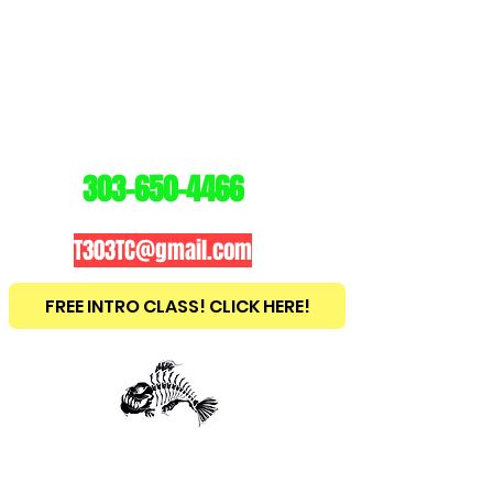
3
03
TRAINING
CENTER
303-650-4466
T303TC@gmail.com
FREE INTRO CLASS! CLICK HERE!
est
2010
BRAZILIAN JIU JITSU ~