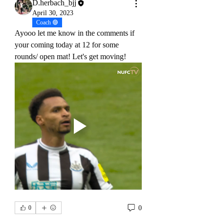
D.herbach_bjj
April 30, 2023
Coach 🟣
Ayooo let me know in the comments if 
your coming today at 12 for some 
rounds/ open mat! Let's get moving!
0
0