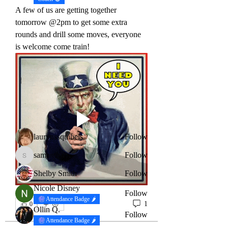
A few of us are getting together 
tomorrow @2pm to get some extra 
rounds and drill some moves, everyone 
is welcome come train!
About
This is the spot to come check if your
looking to find a com
...
Read more
Members
laurynssquibels
Follow
samantha
Follow
samantha
Shelby Smith
Follow
Nicole Disney
Follow
Attendance Badge 🌶
1
0
Ollin Q.
Follow
Attendance Badge 🌶